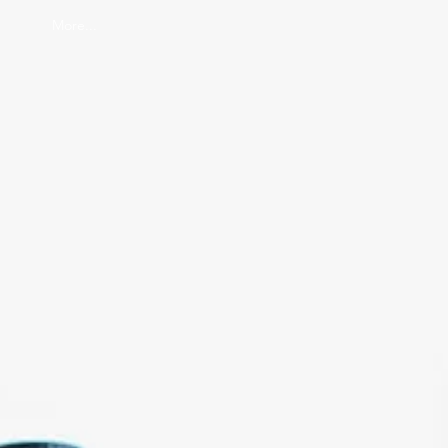
More...