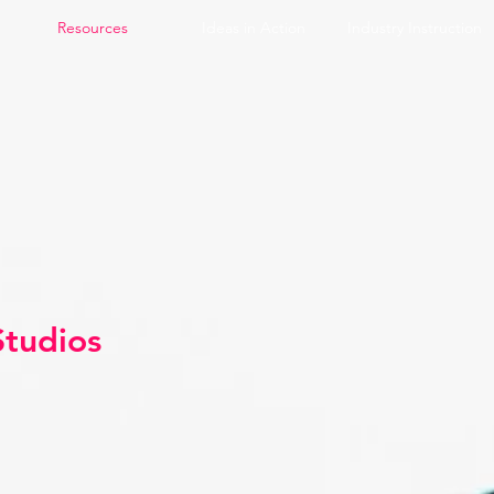
Resources
Ideas in Action
Industry Instruction
Studios