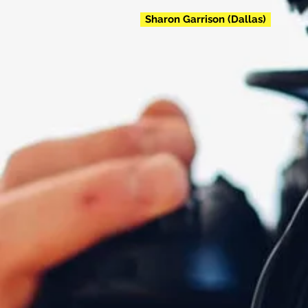
Sharon Garrison (Dallas)