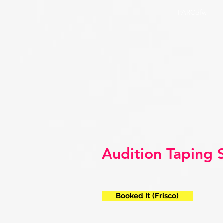
PARCdfw
Audition Taping 
Booked It (Frisco)