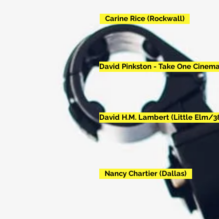
Carine Rice (Rockwall)
David Pinkston - Take One Cinema
David H.M. Lambert (Little Elm/3
Nancy Chartier (Dallas)