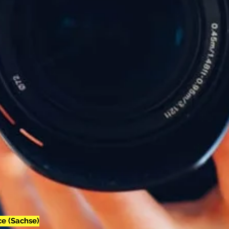
e (Sachse)