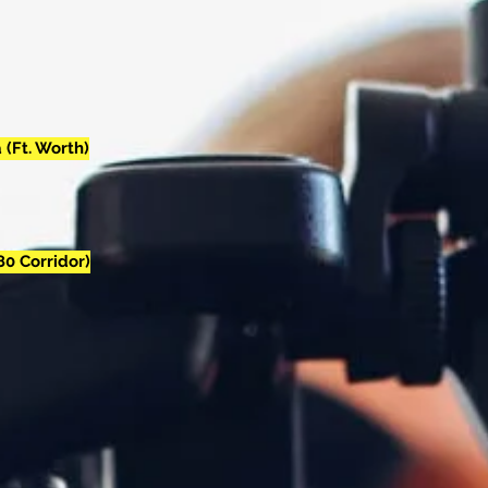
 (Ft. Worth)
80 Corridor)