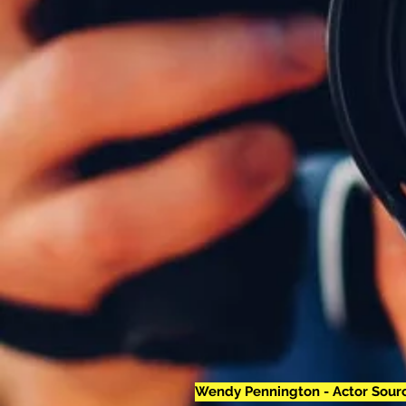
Wendy Pennington - Actor Sourc