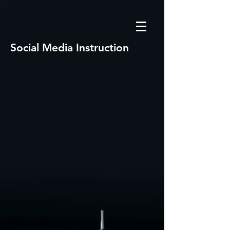
Social Media Instruction