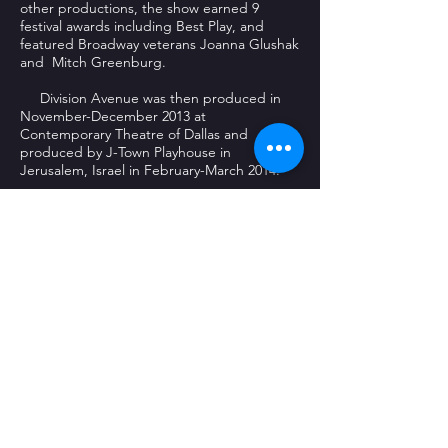
other productions, the show earned 9
festival awards including Best Play, and
featured Broadway veterans Joanna Glushak
and Mitch Greenburg.
Division Avenue was then produced in
November-December 2013 at
Contemporary Theatre of Dallas and
produced by J-Town Playhouse in
Jerusalem, Israel in February-March 2014.
Bone traveled to Los Angeles to direct a
short film entitled Expecting, and she looks
forward to promoting it at film festivals in
the coming year. She is especially thankful
for the support of her husband of 35 years,
Tom Melsheimer , her three children, and a
host of extended family and friends!
Bone earned her Bachelors Degree in
Theatre from Texas A&M University, her
Masters Degree from The University of Texas