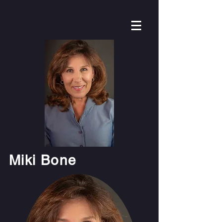
Miki Bone