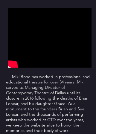
Miki Bone has worked in professional and
educational theatre for over 34 years. Miki
served as Managing Director of
Contemporary Theatre of Dallas until its
closure in 2016 following the deaths of Brian
Loncar, and his daughter Grace. As a
monument to the founders Brian and Sue
Loncar, and the thousands of performing
artists who worked at CTD over the years,
we keep the website alive to honor their
memories and their body of work.