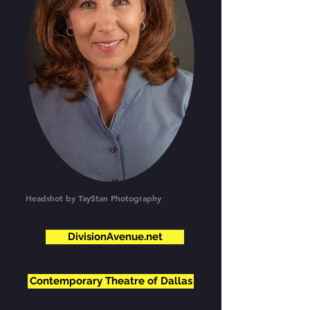
Headshot by TayStan Photography
DivisionAvenue.net
Contemporary Theatre of Dallas