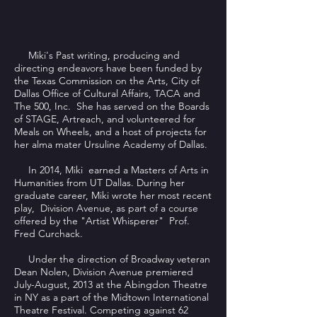
Miki's Past writing, producing and
directing endeavors have been funded by
the Texas Commission on the Arts, City of
Dallas Office of Cultural Affairs, TACA and
The 500, Inc. She has served on the Boards
of STAGE, Artreach, and volunteered for
Meals on Wheels, and a host of projects for
her alma mater Ursuline Academy of Dallas.
In 2014, Miki earned a Masters of Arts in
Humanities from UT Dallas. During her
graduate career, Miki wrote her most recent
play, Division Avenue, as part of a course
offered by the "Artist Whisperer" Prof.
Fred Curchack.
Under the direction of Broadway veteran
Dean Nolen, Division Avenue premiered
July-August, 2013 at the Abingdon Theatre
in NY as a part of the Midtown International
Theatre Festival. Competing against 62