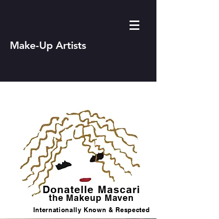
Make-Up Artists
Donatelle Mascari
the Makeup Maven
Internationally Known & Respected