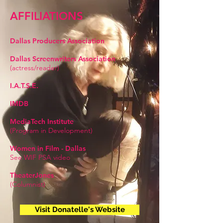
AFFILIATIONS
Dallas Producers Association
Dallas Screenwriters Association
(actress/reader)
I.A.T.S.E.
IMDB
MediaTech Institute
(Program in Development)
Women in Film - Dallas
See WIF PSA video
TheaterJones
(Columnist)
Visit Donatelle's Website