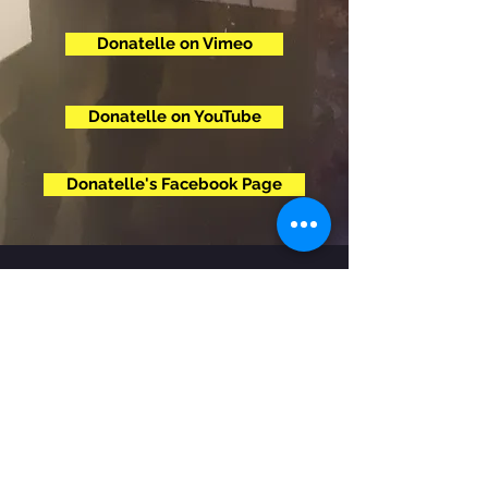
Donatelle on Vimeo
Donatelle on YouTube
Donatelle's Facebook Page
© 2020 by Miki Bone