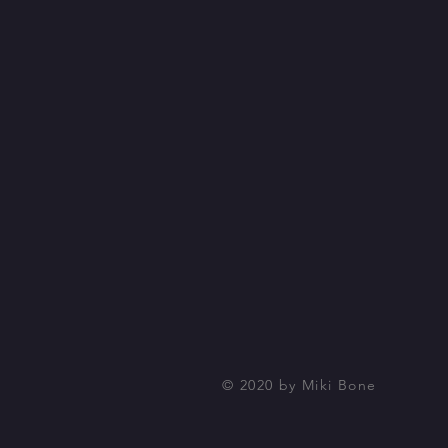
© 2020 by Miki Bone