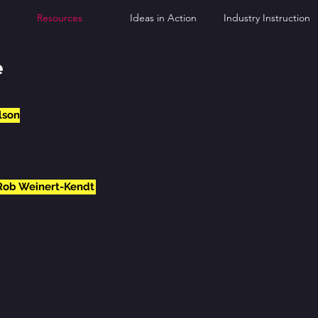
Resources
Ideas in Action
Industry Instruction
e
lson
 Rob Weinert-Kendt