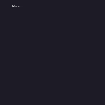
More...