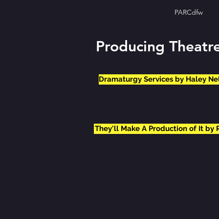
PARCdfw
Producing Theatr
Dramaturgy Services by Haley Ne
They'll Make A Production of It by