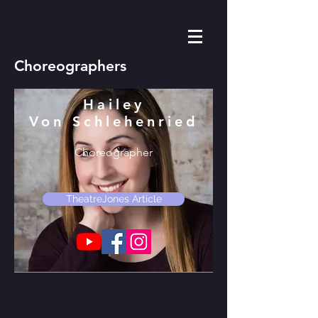
Choreographers
Hailey
Von Schlehenried
Choreographer
TheatreJones Article